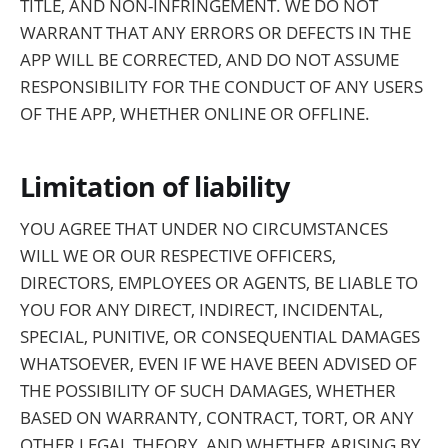
TITLE, AND NON-INFRINGEMENT. WE DO NOT
WARRANT THAT ANY ERRORS OR DEFECTS IN THE
APP WILL BE CORRECTED, AND DO NOT ASSUME
RESPONSIBILITY FOR THE CONDUCT OF ANY USERS
OF THE APP, WHETHER ONLINE OR OFFLINE.
Limitation of liability
YOU AGREE THAT UNDER NO CIRCUMSTANCES
WILL WE OR OUR RESPECTIVE OFFICERS,
DIRECTORS, EMPLOYEES OR AGENTS, BE LIABLE TO
YOU FOR ANY DIRECT, INDIRECT, INCIDENTAL,
SPECIAL, PUNITIVE, OR CONSEQUENTIAL DAMAGES
WHATSOEVER, EVEN IF WE HAVE BEEN ADVISED OF
THE POSSIBILITY OF SUCH DAMAGES, WHETHER
BASED ON WARRANTY, CONTRACT, TORT, OR ANY
OTHER LEGAL THEORY, AND WHETHER ARISING BY