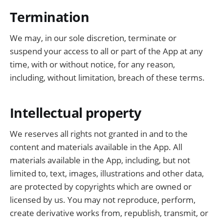
Termination
We may, in our sole discretion, terminate or
suspend your access to all or part of the App at any
time, with or without notice, for any reason,
including, without limitation, breach of these terms.
Intellectual property
We reserves all rights not granted in and to the
content and materials available in the App. All
materials available in the App, including, but not
limited to, text, images, illustrations and other data,
are protected by copyrights which are owned or
licensed by us. You may not reproduce, perform,
create derivative works from, republish, transmit, or