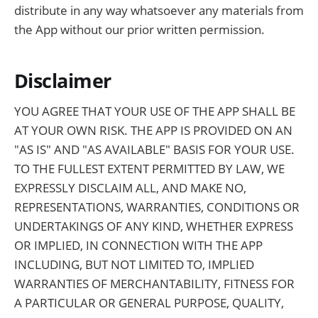
distribute in any way whatsoever any materials from
the App without our prior written permission.
Disclaimer
YOU AGREE THAT YOUR USE OF THE APP SHALL BE
AT YOUR OWN RISK. THE APP IS PROVIDED ON AN
"AS IS" AND "AS AVAILABLE" BASIS FOR YOUR USE.
TO THE FULLEST EXTENT PERMITTED BY LAW, WE
EXPRESSLY DISCLAIM ALL, AND MAKE NO,
REPRESENTATIONS, WARRANTIES, CONDITIONS OR
UNDERTAKINGS OF ANY KIND, WHETHER EXPRESS
OR IMPLIED, IN CONNECTION WITH THE APP
INCLUDING, BUT NOT LIMITED TO, IMPLIED
WARRANTIES OF MERCHANTABILITY, FITNESS FOR
A PARTICULAR OR GENERAL PURPOSE, QUALITY,