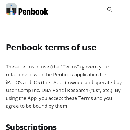
Penbook terms of use
These terms of use (the "Terms") govern your
relationship with the Penbook application for
iPadOS and iOS (the "App"), owned and operated by
User Camp Inc. DBA Pencil Research ("us", etc.). By
using the App, you accept these Terms and you
agree to be bound by them.
Subscriptions