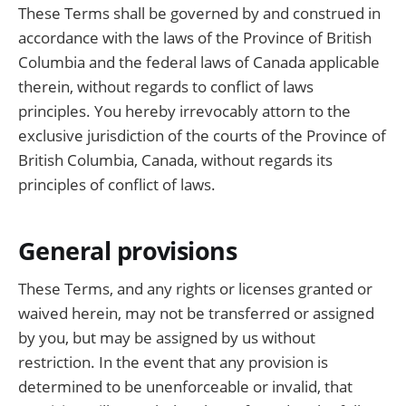
These Terms shall be governed by and construed in
accordance with the laws of the Province of British
Columbia and the federal laws of Canada applicable
therein, without regards to conflict of laws
principles. You hereby irrevocably attorn to the
exclusive jurisdiction of the courts of the Province of
British Columbia, Canada, without regards its
principles of conflict of laws.
General provisions
These Terms, and any rights or licenses granted or
waived herein, may not be transferred or assigned
by you, but may be assigned by us without
restriction. In the event that any provision is
determined to be unenforceable or invalid, that