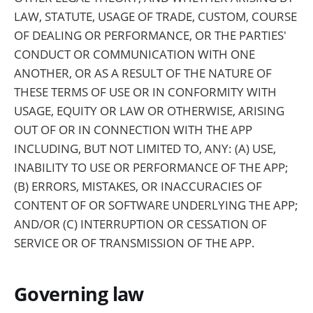
LAW, STATUTE, USAGE OF TRADE, CUSTOM, COURSE
OF DEALING OR PERFORMANCE, OR THE PARTIES'
CONDUCT OR COMMUNICATION WITH ONE
ANOTHER, OR AS A RESULT OF THE NATURE OF
THESE TERMS OF USE OR IN CONFORMITY WITH
USAGE, EQUITY OR LAW OR OTHERWISE, ARISING
OUT OF OR IN CONNECTION WITH THE APP
INCLUDING, BUT NOT LIMITED TO, ANY: (A) USE,
INABILITY TO USE OR PERFORMANCE OF THE APP;
(B) ERRORS, MISTAKES, OR INACCURACIES OF
CONTENT OF OR SOFTWARE UNDERLYING THE APP;
AND/OR (C) INTERRUPTION OR CESSATION OF
SERVICE OR OF TRANSMISSION OF THE APP.
Governing law