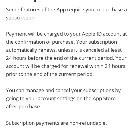
Some features of the App require you to purchase a
subscription.
Payment will be charged to your Apple ID account at
the confirmation of purchase. Your subscription
automatically renews, unless it is canceled at least
24 hours before the end of the current period. Your
account will be charged for renewal within 24 hours
prior to the end of the current period.
You can manage and cancel your subscriptions by
going to your account settings on the App Store
after purchase.
Subscription payments are non-refundable.