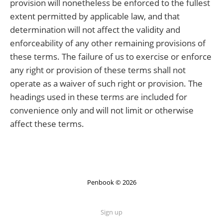
provision will nonetheless be enforced to the fullest
extent permitted by applicable law, and that
determination will not affect the validity and
enforceability of any other remaining provisions of
these terms. The failure of us to exercise or enforce
any right or provision of these terms shall not
operate as a waiver of such right or provision. The
headings used in these terms are included for
convenience only and will not limit or otherwise
affect these terms.
Penbook © 2026
Sign up