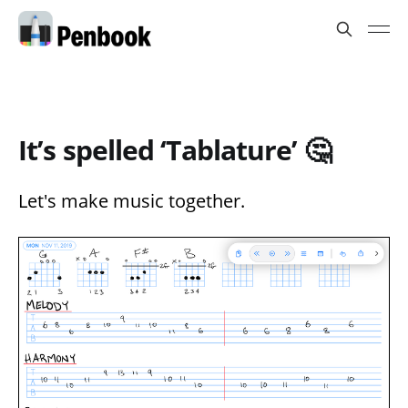
It’s spelled ‘Tablature’ 🤔
Let's make music together.