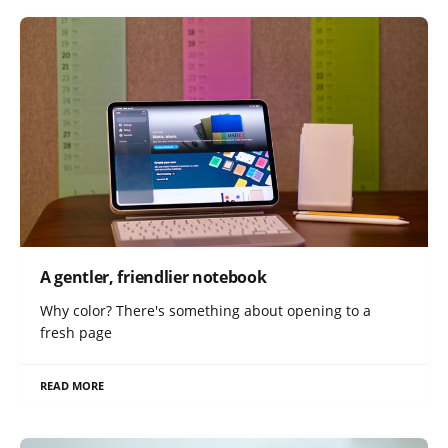
A gentler, friendlier notebook
Why color? There's something about opening to a
fresh page
READ MORE