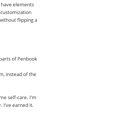
rs have elements
e customization
without flipping a
 parts of Penbook
m, instead of the
me self-care. I’m
 I’ve earned it.