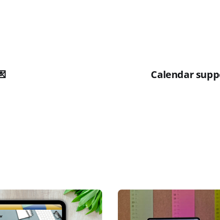
💌
Calendar suppo