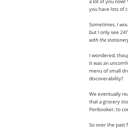
a lot of you now! 
you have lots of
Sometimes, I woul
but I only see 24!
with the stationer
I wondered, thoug
It was an uncomfo
menu of small dr
discoverability?
We eventually rea
that a grocery st
Penbooker, to co
So over the past 