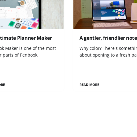
ltimate Planner Maker
A gentler, friendlier no
ok Maker is one of the most
Why color? There's somethi
r parts of Penbook,
about opening to a fresh p
ORE
READ MORE