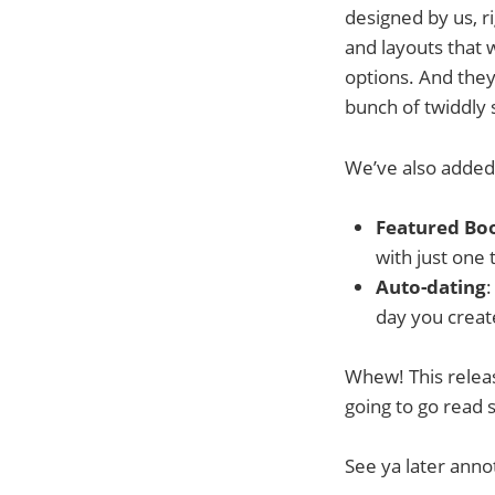
designed by us, r
and layouts that w
options. And they’
bunch of twiddly 
We’ve also added t
Featured Bo
with just one 
Auto-dating
:
day you creat
Whew! This releas
going to go read s
See ya later anno