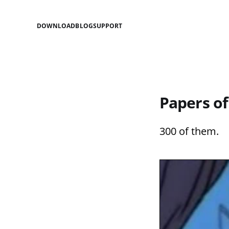
DOWNLOAD
BLOG
SUPPORT
Papers of
300 of them.