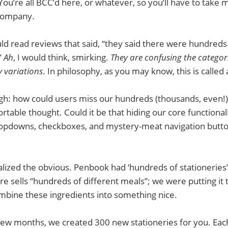
You’re all BCC’d here, or whatever, so you’ll have to take m
 company.
d read reviews that said, “they said there were hundreds 
”
Ah
, I would think, smirking.
They are confusing the categori
y variations
. In philosophy, as you may know, this is called 
h: how could users miss our hundreds (thousands, even!) 
rtable thought. Could it be that hiding our core functiona
opdowns, checkboxes, and mystery-meat navigation butt
lized the obvious. Penbook had ‘hundreds of stationeries
ore sells “hundreds of different meals”; we were putting it
mbine these ingredients into something nice.
few months, we created 300 new stationeries for you. Each