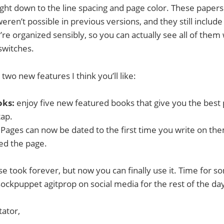
ight down to the line spacing and page color. These pape
eren’t possible in previous versions, and they still includ
re organized sensibly, so you can actually see all of them 
switches.
wo new features I think you’ll like:
oks:
enjoy five new featured books that give you the best
tap.
 Pages can now be dated to the first time you write on the
ed the page.
e took forever, but now you can finally use it. Time for so
ockpuppet agitprop on social media for the rest of the day.
tator,