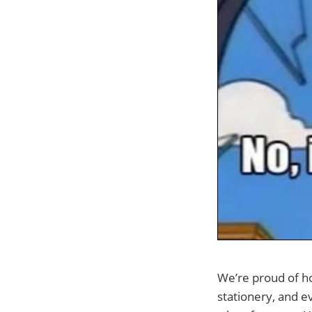
We’re proud of h
stationery, and 