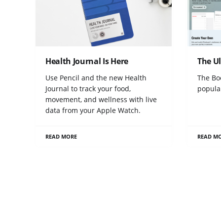
Health Journal Is Here
The U
Use Pencil and the new Health
The Bo
Journal to track your food,
popula
movement, and wellness with live
data from your Apple Watch.
READ MORE
READ M