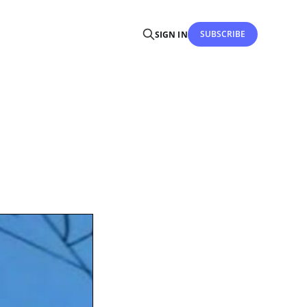
SUBSCRIBE
SIGN IN