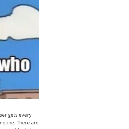
ser gets every
omeone. There are