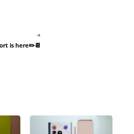
rt is here✏️📆