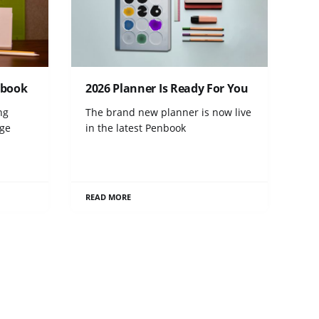
tebook
2026 Planner Is Ready For You
ng
The brand new planner is now live
age
in the latest Penbook
READ MORE