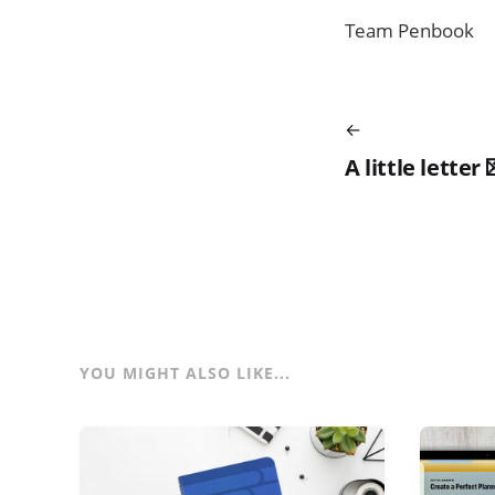
Team Penbook
A little letter 
YOU MIGHT ALSO LIKE...