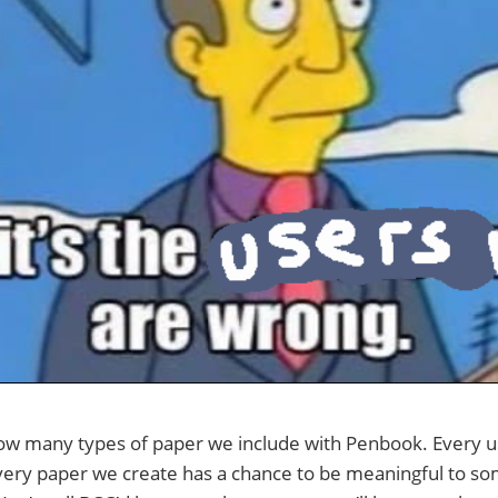
ow many types of paper we include with Penbook. Every u
every paper we create has a chance to be meaningful to s