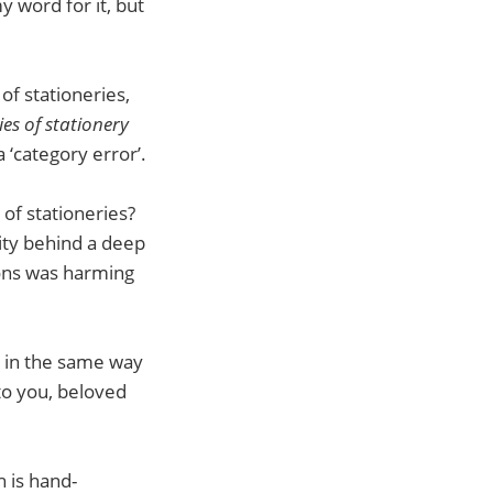
y word for it, but
of stationeries,
es of stationery
a ‘category error’.
of stationeries?
lity behind a deep
ons was harming
’ in the same way
 to you, beloved
 is hand-