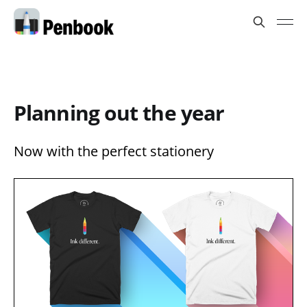
Planning out the year
Now with the perfect stationery