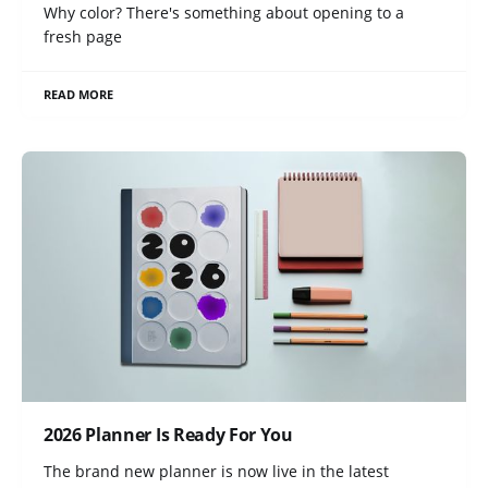
Why color? There's something about opening to a
fresh page
READ MORE
2026 Planner Is Ready For You
The brand new planner is now live in the latest