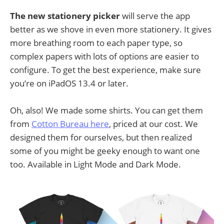
The new stationery picker
will serve the app
better as we shove in even more stationery. It gives
more breathing room to each paper type, so
complex papers with lots of options are easier to
configure. To get the best experience, make sure
you’re on iPadOS 13.4 or later.
Oh, also! We made some shirts. You can get them
from
Cotton Bureau here
, priced at our cost. We
designed them for ourselves, but then realized
some of you might be geeky enough to want one
too. Available in Light Mode and Dark Mode.