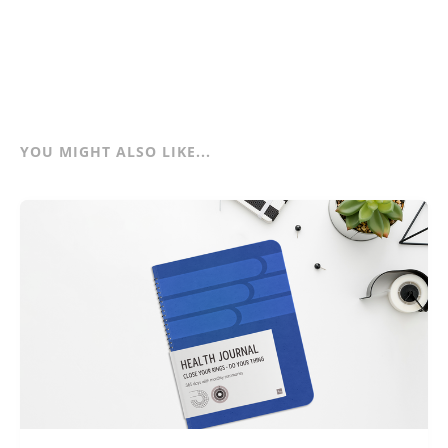
YOU MIGHT ALSO LIKE...