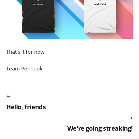
That’s it for now!
Team Penbook
Hello, friends
We're going streaking!