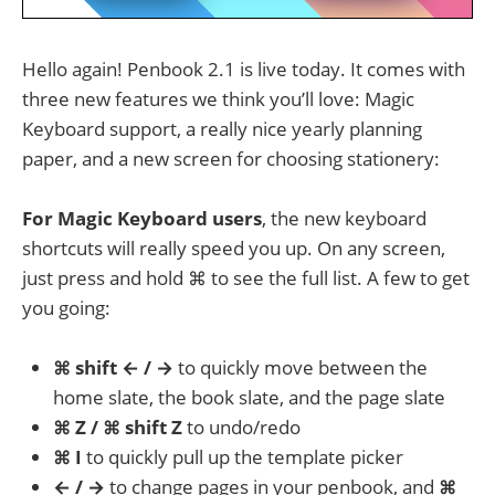
Hello again! Penbook 2.1 is live today. It comes with
three new features we think you’ll love: Magic
Keyboard support, a really nice yearly planning
paper, and a new screen for choosing stationery:
For Magic Keyboard users
, the new keyboard
shortcuts will really speed you up. On any screen,
just press and hold ⌘ to see the full list. A few to get
you going:
⌘ shift ← / →
to quickly move between the
home slate, the book slate, and the page slate
⌘ Z / ⌘ shift Z
to undo/redo
⌘ I
to quickly pull up the template picker
← / →
to change pages in your penbook, and
⌘