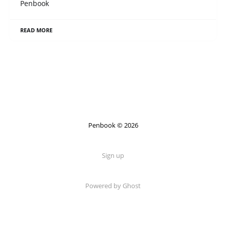
Penbook
READ MORE
Penbook © 2026
Sign up
Powered by Ghost