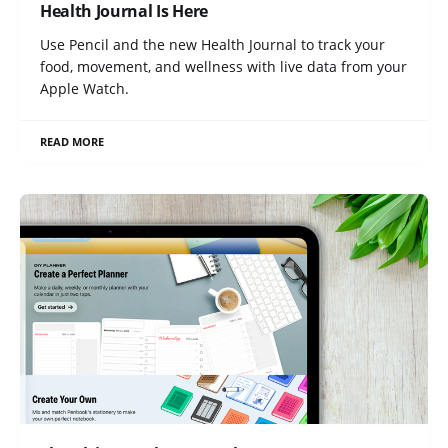
Health Journal Is Here
Use Pencil and the new Health Journal to track your
food, movement, and wellness with live data from your
Apple Watch.
READ MORE