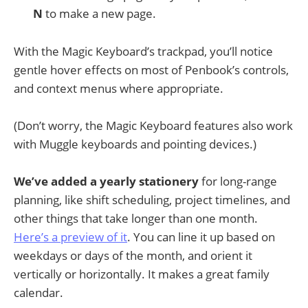
N
to make a new page.
With the Magic Keyboard’s trackpad, you’ll notice
gentle hover effects on most of Penbook’s controls,
and context menus where appropriate.
(Don’t worry, the Magic Keyboard features also work
with Muggle keyboards and pointing devices.)
We’ve added a yearly stationery
for long-range
planning, like shift scheduling, project timelines, and
other things that take longer than one month.
Here’s a preview of it
. You can line it up based on
weekdays or days of the month, and orient it
vertically or horizontally. It makes a great family
calendar.