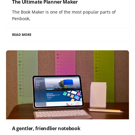
The Ultimate Planner Maker
The Book Maker is one of the most popular parts of
Penbook,
READ MORE
A gentler, friendlier notebook