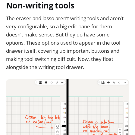
Non-writing tools
The eraser and lasso aren’t writing tools and aren’t
very configurable, so a big edit pane for them
doesn’t make sense. But they do have some
options. These options used to appear in the tool
drawer itself, covering up important buttons and
making tool switching difficult. Now, they float
alongside the writing tool drawer.