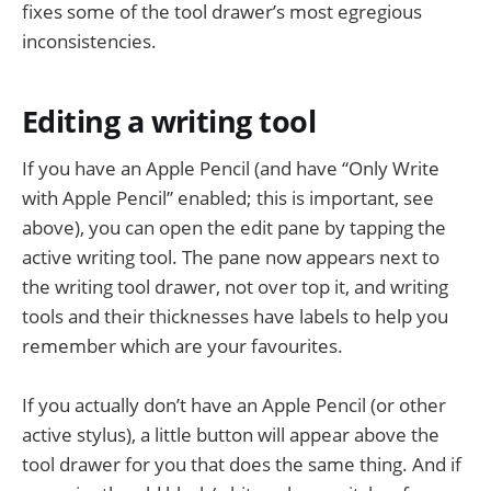
fixes some of the tool drawer’s most egregious
inconsistencies.
Editing a writing tool
If you have an Apple Pencil (and have “Only Write
with Apple Pencil” enabled; this is important, see
above), you can open the edit pane by tapping the
active writing tool. The pane now appears next to
the writing tool drawer, not over top it, and writing
tools and their thicknesses have labels to help you
remember which are your favourites.
If you actually don’t have an Apple Pencil (or other
active stylus), a little button will appear above the
tool drawer for you that does the same thing. And if