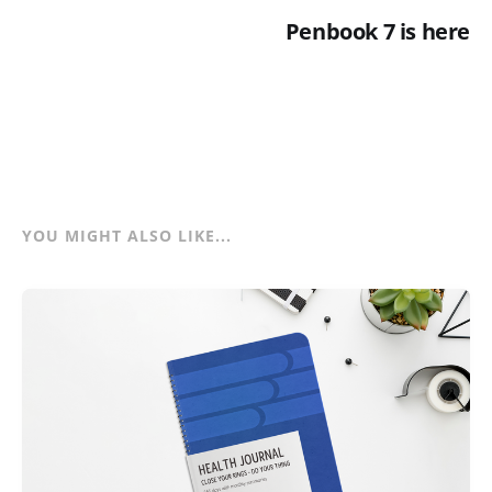
Penbook 7 is here
YOU MIGHT ALSO LIKE...