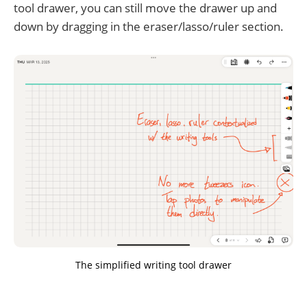
tool drawer, you can still move the drawer up and
down by dragging in the eraser/lasso/ruler section.
The simplified writing tool drawer