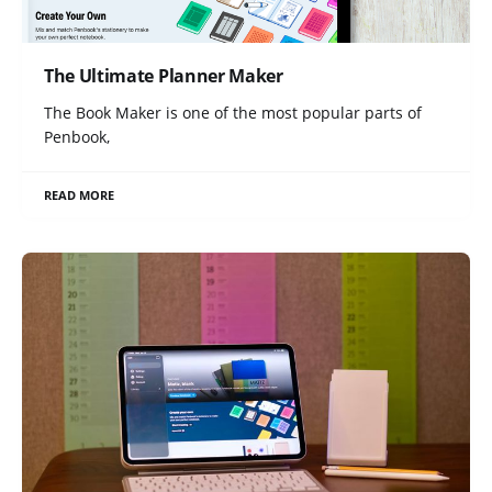
The Ultimate Planner Maker
The Book Maker is one of the most popular parts of
Penbook,
READ MORE