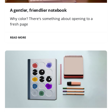
A gentler, friendlier notebook
Why color? There's something about opening to a
fresh page
READ MORE