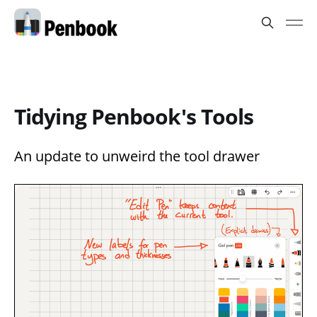
Tidying Penbook's Tools
An update to unweird the tool drawer