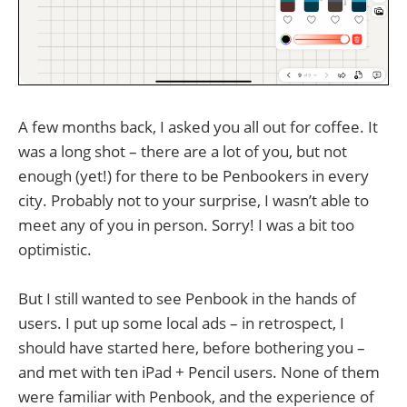
A few months back, I asked you all out for coffee. It
was a long shot – there are a lot of you, but not
enough (yet!) for there to be Penbookers in every
city. Probably not to your surprise, I wasn’t able to
meet any of you in person. Sorry! I was a bit too
optimistic.
But I still wanted to see Penbook in the hands of
users. I put up some local ads – in retrospect, I
should have started here, before bothering you –
and met with ten iPad + Pencil users. None of them
were familiar with Penbook, and the experience of