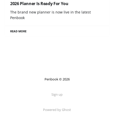
2026 Planner Is Ready For You
The brand new planner is now live in the latest
Penbook
READ MORE
Penbook © 2026
Sign up
Powered by Ghost