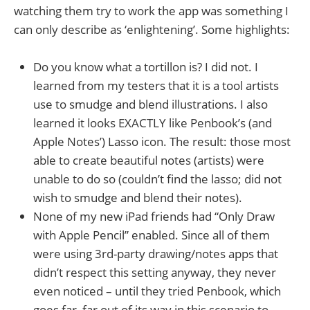
watching them try to work the app was something I
can only describe as ‘enlightening’. Some highlights:
Do you know what a tortillon is? I did not. I
learned from my testers that it is a tool artists
use to smudge and blend illustrations. I also
learned it looks EXACTLY like Penbook’s (and
Apple Notes’) Lasso icon. The result: those most
able to create beautiful notes (artists) were
unable to do so (couldn’t find the lasso; did not
wish to smudge and blend their notes).
None of my new iPad friends had “Only Draw
with Apple Pencil” enabled. Since all of them
were using 3rd-party drawing/notes apps that
didn’t respect this setting anyway, they never
even noticed – until they tried Penbook, which
goes far, far out of its way in this scenario to