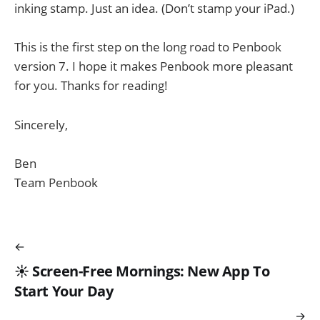
inking stamp. Just an idea. (Don’t stamp your iPad.)
This is the first step on the long road to Penbook
version 7. I hope it makes Penbook more pleasant
for you. Thanks for reading!
Sincerely,
Ben
Team Penbook
☀️ Screen-Free Mornings: New App To
Start Your Day