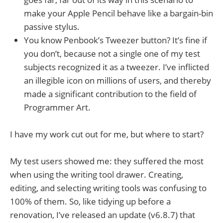
make your Apple Pencil behave like a bargain-bin
passive stylus.
You know Penbook’s Tweezer button? It’s fine if
you don’t, because not a single one of my test
subjects recognized it as a tweezer. I’ve inflicted
an illegible icon on millions of users, and thereby
made a significant contribution to the field of
Programmer Art.
I have my work cut out for me, but where to start?
My test users showed me: they suffered the most
when using the writing tool drawer. Creating,
editing, and selecting writing tools was confusing to
100% of them. So, like tidying up before a
renovation, I’ve released an update (v6.8.7) that