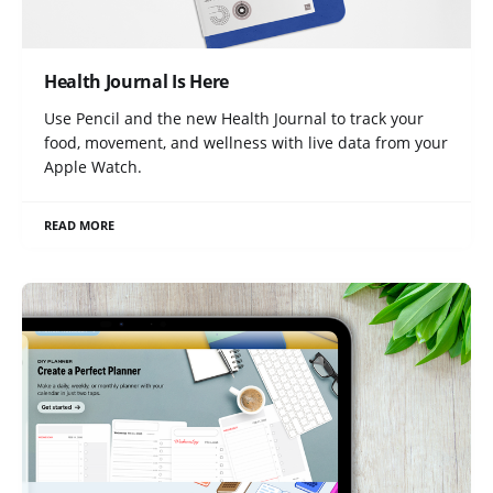
Health Journal Is Here
Use Pencil and the new Health Journal to track your
food, movement, and wellness with live data from your
Apple Watch.
READ MORE