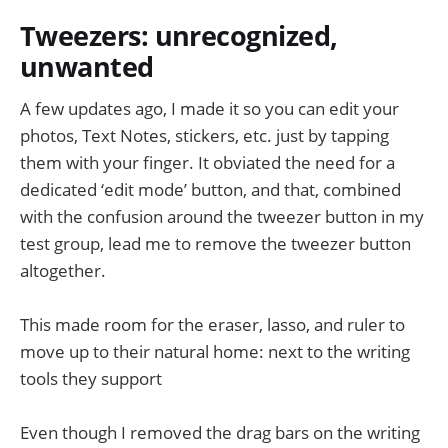
Tweezers: unrecognized,
unwanted
A few updates ago, I made it so you can edit your
photos, Text Notes, stickers, etc. just by tapping
them with your finger. It obviated the need for a
dedicated ‘edit mode’ button, and that, combined
with the confusion around the tweezer button in my
test group, lead me to remove the tweezer button
altogether.
This made room for the eraser, lasso, and ruler to
move up to their natural home: next to the writing
tools they support
Even though I removed the drag bars on the writing