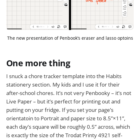
The new presentation of Penbook’s eraser and lasso optoins
One more thing
I snuck a chore tracker template into the Habits
stationery section. My kids and I use it for their
after-school chores. It’s not very Penbooky – it’s not
Live Paper – but it’s perfect for printing out and
putting on your fridge. If you set your page’s
orientatoin to Portrait and paper size to 8.5”×11”,
each day’s square will be roughly 0.5” across, which
is exactly the size of the Trodat Printy 4921 self-