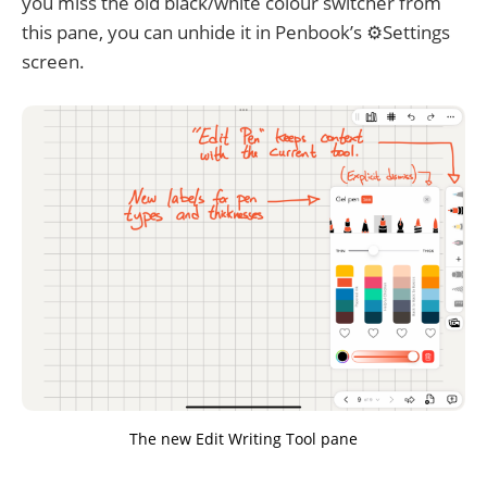
you miss the old black/white colour switcher from
this pane, you can unhide it in Penbook’s ⚙️Settings
screen.
The new Edit Writing Tool pane