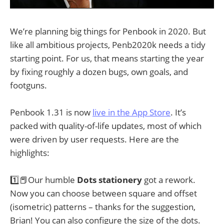
We’re planning big things for Penbook in 2020. But
like all ambitious projects, Penb2020k needs a tidy
starting point. For us, that means starting the year
by fixing roughly a dozen bugs, own goals, and
footguns.
Penbook 1.31 is now
live in the App Store
. It’s
packed with quality-of-life updates, most of which
were driven by user requests. Here are the
highlights:
1️⃣📕Our humble
Dots stationery
got a rework.
Now you can choose between square and offset
(isometric) patterns – thanks for the suggestion,
Brian! You can also configure the size of the dots.