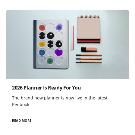
2026 Planner Is Ready For You
The brand new planner is now live in the latest
Penbook
READ MORE