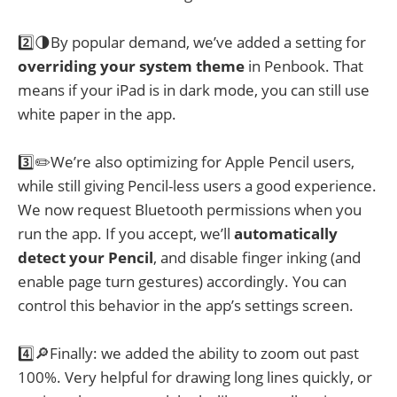
2️⃣🌗By popular demand, we’ve added a setting for
overriding your system theme
in Penbook. That
means if your iPad is in dark mode, you can still use
white paper in the app.
3️⃣✏️We’re also optimizing for Apple Pencil users,
while still giving Pencil-less users a good experience.
We now request Bluetooth permissions when you
run the app. If you accept, we’ll
automatically
detect your Pencil
, and disable finger inking (and
enable page turn gestures) accordingly. You can
control this behavior in the app’s settings screen.
4️⃣🔎Finally: we added the ability to zoom out past
100%. Very helpful for drawing long lines quickly, or