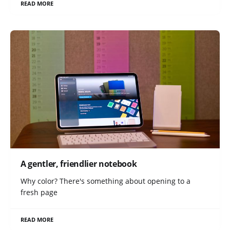
READ MORE
A gentler, friendlier notebook
Why color? There's something about opening to a
fresh page
READ MORE