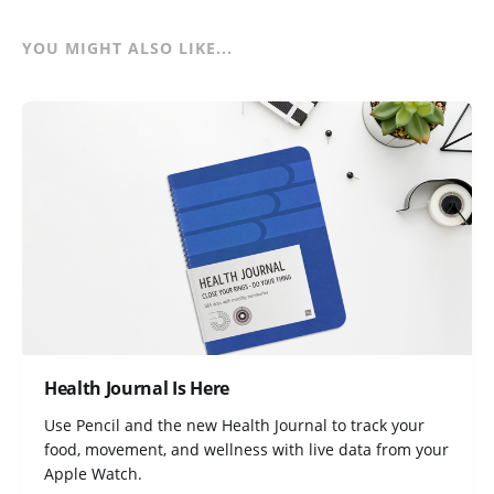
YOU MIGHT ALSO LIKE...
Health Journal Is Here
Use Pencil and the new Health Journal to track your
food, movement, and wellness with live data from your
Apple Watch.