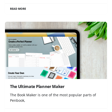
READ MORE
The Ultimate Planner Maker
The Book Maker is one of the most popular parts of
Penbook,