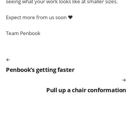
seeing what your work looks like at smaller sizes.
Expect more from us soon ♥️
Team Penbook
Penbook’s getting faster
Pull up a chair conformation