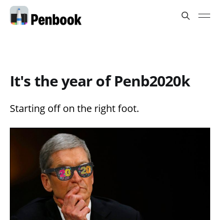
It's the year of Penb2020k
Starting off on the right foot.