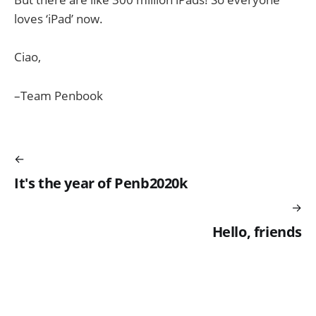
loves ‘iPad’ now.
Ciao,
–Team Penbook
It's the year of Penb2020k
Hello, friends