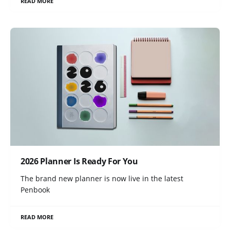
READ MORE
2026 Planner Is Ready For You
The brand new planner is now live in the latest
Penbook
READ MORE