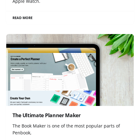
Apple Watch.
READ MORE
The Ultimate Planner Maker
The Book Maker is one of the most popular parts of
Penbook,