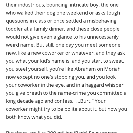
their industrious, bouncing, intricate boy, the one
who walked their dog one weekend or asks tough
questions in class or once settled a misbehaving
toddler at a family dinner, and these close people
would not give even a glance to his unnecessarily
weird name. But still, one day you meet someone
new, like a new coworker or whatever, and they ask
you what your kid’s name is, and you start to sweat,
you steel yourself, you’re like Abraham on Moriah
now except no one’s stopping you, and you look
your coworker in the eye, and in a haggard whisper
you give breath to the name-crime you committed a
long decade ago and confess, “…Burt.” Your
coworker might try to be polite about it, but now you
both know what you did.
But there are like 300 million iPads! So everyone