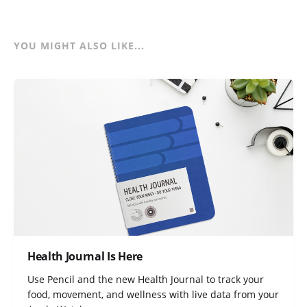
YOU MIGHT ALSO LIKE...
Health Journal Is Here
Use Pencil and the new Health Journal to track your
food, movement, and wellness with live data from your