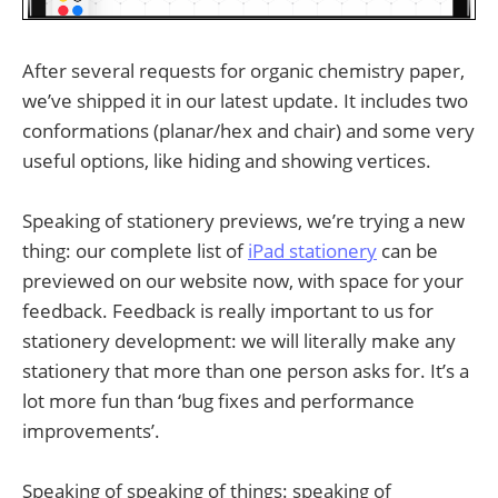
After several requests for organic chemistry paper,
we’ve shipped it in our latest update. It includes two
conformations (planar/hex and chair) and some very
useful options, like hiding and showing vertices.
Speaking of stationery previews, we’re trying a new
thing: our complete list of
iPad stationery
can be
previewed on our website now, with space for your
feedback. Feedback is really important to us for
stationery development: we will literally make any
stationery that more than one person asks for. It’s a
lot more fun than ‘bug fixes and performance
improvements’.
Speaking of speaking of things: speaking of