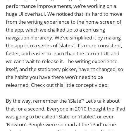
performance improvements, we’re working on a
huge UI overhaul. We noticed that it’s hard to move
from the writing experience to the home screen of
the app, which we chalked up to a confusing
navigation hierarchy. We’ve simplified it by making
the app into a series of ‘slates’. It’s more consistent,
faster, and easier to learn than the current UI, and
we can’t wait to release it. The writing experience
itself, and the stationery picker, haven’t changed, so
the habits you have there won’t need to be
relearned. Check out this little concept video:
By the way, remember the ‘iSlate’? Let’s talk about
that for a second. Everyone in 2010 thought the iPad
was going to be called ‘iSlate’ or ‘iTablet’, or even
‘Newton’. People were so mad at the ‘iPad’ name