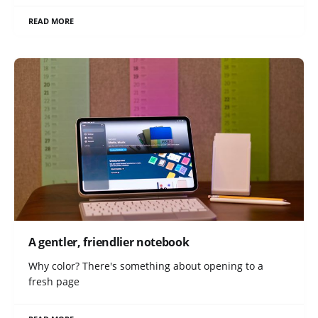
READ MORE
A gentler, friendlier notebook
Why color? There's something about opening to a
fresh page