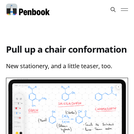
Pull up a chair conformation
New stationery, and a little teaser, too.