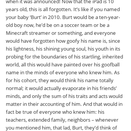
when it was announced! Now that the iPad is 10
years old, this is all forgotten. It’s like if you named
your baby ‘Burt’ in 2010. Burt would be a ten-year-
old boy now, he’d be on a soccer team or be a
Minecraft streamer or something, and everyone
would have forgotten how goofy his name is, since
his lightness, his shining young soul, his youth in its
probing for the boundaries of his startling, inherited
world, all this would have painted over his goofball
name in the minds of everyone who knew him. As
for his cohort, they would think his name totally
normal; it would actually evaporate in his friends’
minds, and only the sum of his traits and acts would
matter in their accounting of him. And that would in
fact be true of everyone who knew him: his
teachers, extended family, neighbors – whenever
you mentioned him, that lad, Burt, they’d think of